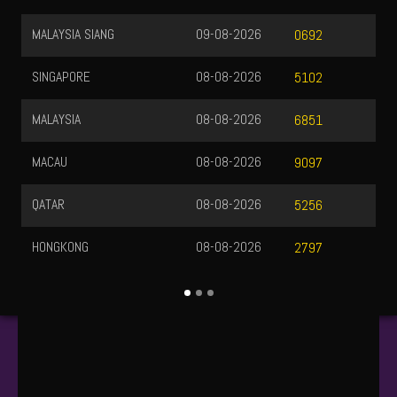
MALAYSIA SIANG
09-08-2026
0692
SINGAPORE
08-08-2026
5102
MALAYSIA
08-08-2026
6851
MACAU
08-08-2026
9097
QATAR
08-08-2026
5256
HONGKONG
08-08-2026
2797