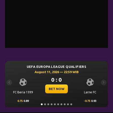
 EUROPA LEAGUE QUALIFIERS
S
ugust 11, 2026 — 22:59 WIB
August 
0 : 0
Previous
Next
BET NOW
Larne FC
Sevilla
-0.75
0.93
0.25
0.95