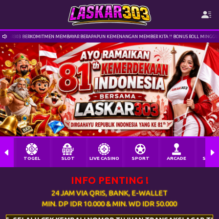
SKAR303 BERKOMITMEN MEMBAYAR BERAPAPUN KEMENANGAN MEMBER KITA !! BONUS ROLL MINGGUAN 1% 
TOGEL
SLOT
LIVE CASINO
SPORT
ARCADE
SABU
INFO PENTING !
24 JAM VIA QRIS, BANK, E-WALLET
MIN. DP IDR 10.000 & MIN. WD IDR 50.000