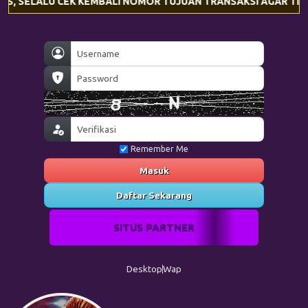
AS, SELALU CEK KEMBALI NOMOR TUJUAN TRANSAKSI AGAR TID
Remember Me
Masuk
Daftar Sekarang
SITUS PARTNER
Desktop
Wap