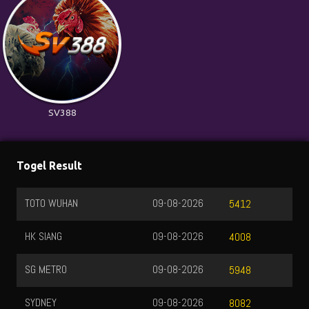
SV388
Togel Result
TOTO WUHAN
09-08-2026
5412
HK SIANG
09-08-2026
4008
SG METRO
09-08-2026
5948
SYDNEY
09-08-2026
8082