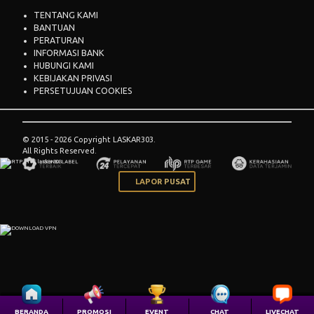
TENTANG KAMI
BANTUAN
PERATURAN
INFORMASI BANK
HUBUNGI KAMI
KEBIJAKAN PRIVASI
PERSETUJUAN COOKIES
© 2015 - 2026 Copyright LASKAR303.
All Rights Reserved.
LAPOR PUSAT
BERANDA
PROMOSI
EVENT
CHAT
LIVECHAT