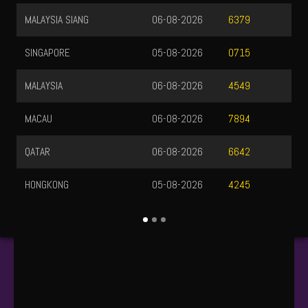
TOTOMACAU 2200
06-08-2026
9
3064
TOTOMACAU 2300
05-08-2026
5
1563
PARIS 1
06-08-2026
9
6104
PARIS 2
06-08-2026
4
8152
PARIS 3
06-08-2026
2
1528
PARIS 4
06-08-2026
5
3362