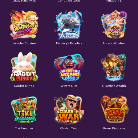
Lucky Nangkwak
Centillion Gods
Kingdom Z
Wonder Cuisine
Fishing's Paradise
Alice's Wonders
Rabbit Mines
Wizard Dice
Guardian Wealth
Tiki Paradise
Clash of War
Roma Kingdom