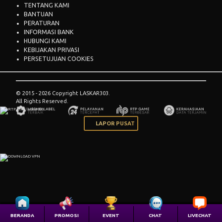
TENTANG KAMI
BANTUAN
PERATURAN
INFORMASI BANK
HUBUNGI KAMI
KEBIJAKAN PRIVASI
PERSETUJUAN COOKIES
© 2015 - 2026 Copyright LASKAR303.
All Rights Reserved.
LAPOR PUSAT
BERANDA
PROMOSI
EVENT
CHAT
LIVECHAT