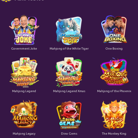
AskMeSlot
Government Joke
Mahjong of the White Tiger
One Boxing
Mahjong Legend
Mahjong Legend Xmas
Mahjong of the Phoenix