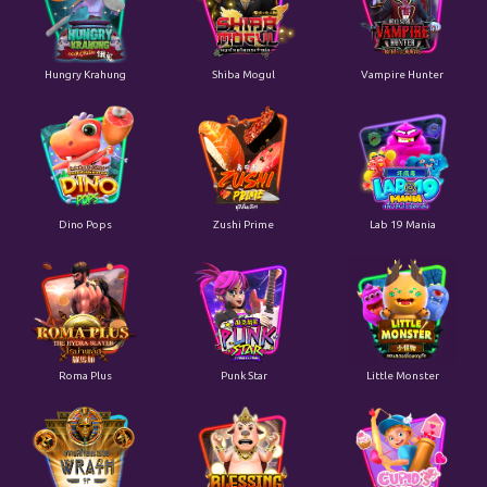
Hungry Krahung
Shiba Mogul
Vampire Hunter
Dino Pops
Zushi Prime
Lab 19 Mania
Roma Plus
Punk Star
Little Monster