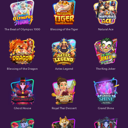
The Beat of Olympus 1000
Blessing of the Tiger
Natural Ace
Blessing of the Dragon
Aztec Legend
The King Joker
Ghost House
Royal Thai Dessert
Grand Shine