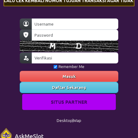
ALU CEK KEMBALI NOMOR TUJUAN TRANSAKSI AGAR TIDAK TERJ
Remember Me
Masuk
Daftar Sekarang
SITUS PARTNER
Desktop
Wap