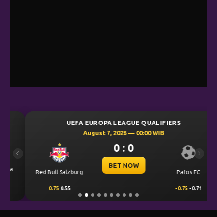
UEFA EUROPA LEAGUE QUALIFIERS
August 7, 2026 — 00:00 WIB
0 : 0
Previous
Next
BET NOW
Red Bull Salzburg
Pafos FC
0.75
0.55
-0.75
-0.71