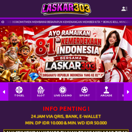
ym**fp Berhasil Withdraw Rp 6.638.000,00
03 BERKOMITMEN MEMBAYAR BERAPAPUN KEMENANGAN MEMBER KITA !! BONUS ROLL MINGGUAN 1% | TER
TOGEL
SLOT
LIVE CASINO
SPORT
ARCADE
SABU
INFO PENTING !
24 JAM VIA QRIS, BANK, E-WALLET
MIN. DP IDR 10.000 & MIN. WD IDR 50.000