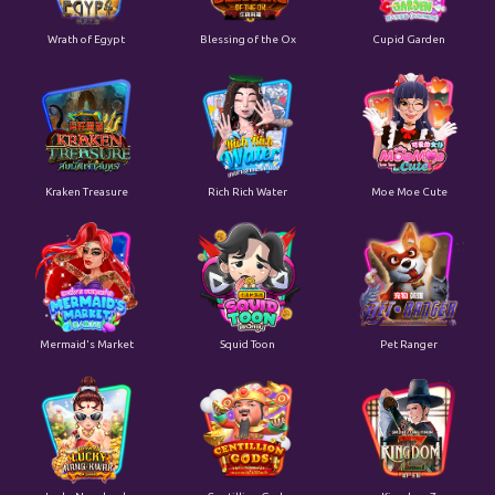
Wrath of Egypt
Blessing of the Ox
Cupid Garden
Kraken Treasure
Rich Rich Water
Moe Moe Cute
Mermaid's Market
Squid Toon
Pet Ranger