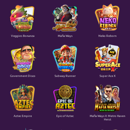
Mahjong Legacy
Dino Gems
The Monkey King
Veggies Bonanza
Mafia Ways
Neko Reborn
Government Disco
Subway Runner
Super Ace X
Aztec Empire
Epic of Aztec
Mafia Ways II: Metro Haven
Heist