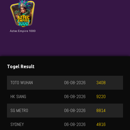
Aztec Empire 1000
Togel Result
TOTOMACAU 0000
06-08-2026
8
2153
TOTOMACAU 1300
06-08-2026
0
9894
TOTOMACAU 1600
06-08-2026
4
0597
TOTOMACAU 1900
06-08-2026
6
5843