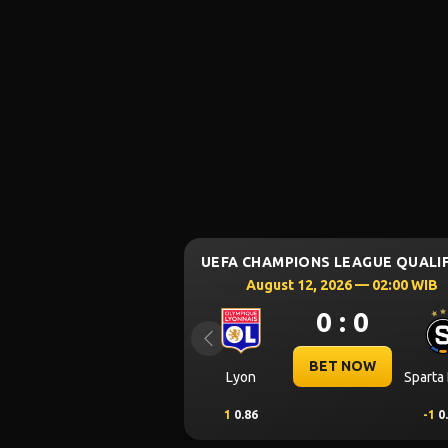
8/8/2026
7/8/2026
7/8/20
PARIS 5
LYON POOLS1
LYON POO
4258
7548
17
8/8/2026
7/8/2026
7/8/20
UEFA CHAMPIONS LEAGUE QUALIFIERS
UEFA CHAMP
August 12, 2026 — 01:15 WIB
August
0 : 0
Previous
BET NOW
Slovan
Mjallby
Bodo Glimt
Bratislava
0.5
0.83
-0.5
0.99
0.75
0.82