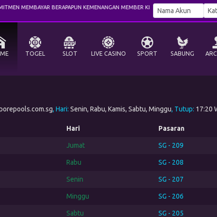
MEN MEMBAYAR BERAPAPUN KEMENANGAN MEMBER KITA !! BONUS ROLL MINGGUAN 1% 
nl**qy Berhasil Withdraw Rp 5.262.000,00
ME
TOGEL
SLOT
LIVE CASINO
SPORT
SABUNG
ARC
porepools.com.sg
, Hari:
Senin, Rabu, Kamis, Sabtu, Minggu
, Tutup:
17:20 
Hari
Pasaran
Jumat
SG - 209
Rabu
SG - 208
Senin
SG - 207
Minggu
SG - 206
Sabtu
SG - 205