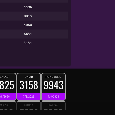
3396
8813
3064
6431
5131
MACAU
QATAR
HONGKONG
825
3158
9943
/8/2026
7/8/2026
7/8/2026
PARIS 2
PARIS 3
PARIS 4
733
5372
7953