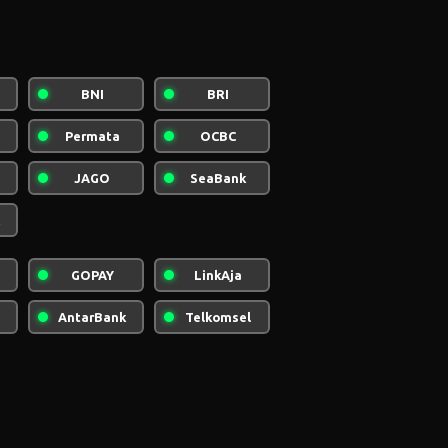
BNI
BRI
Permata
OCBC
JAGO
SeaBank
GOPAY
LinkAja
AntarBank
Telkomsel