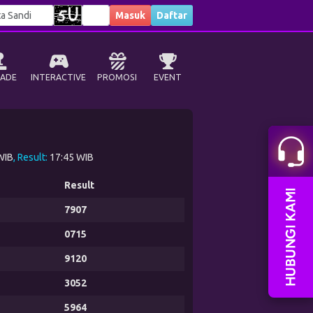
| TERIMAKASIH TELAH SETIA BERSAMA KAMI LASKAR303 !!
MIN DP 2
Masuk
Daftar
ADE
INTERACTIVE
PROMOSI
EVENT
WIB
, Result:
17:45 WIB
Result
7907
0715
9120
3052
5964