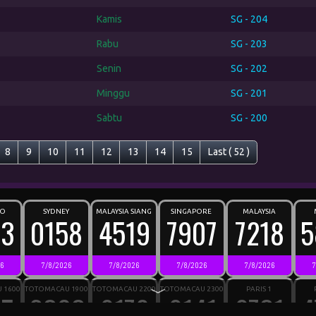
Kamis
SG - 204
Rabu
SG - 203
Senin
SG - 202
Minggu
SG - 201
Sabtu
SG - 200
8
9
10
11
12
13
14
15
Last ( 52 )
RO
SYDNEY
MALAYSIA SIANG
SINGAPORE
MALAYSIA
23
0158
4519
7907
7218
5
26
7/8/2026
7/8/2026
7/8/2026
7/8/2026
7
 1600
TOTOMACAU 1900
TOTOMACAU 2200
TOTOMACAU 2300
PARIS 1
75
6303
9178
9141
9731
4