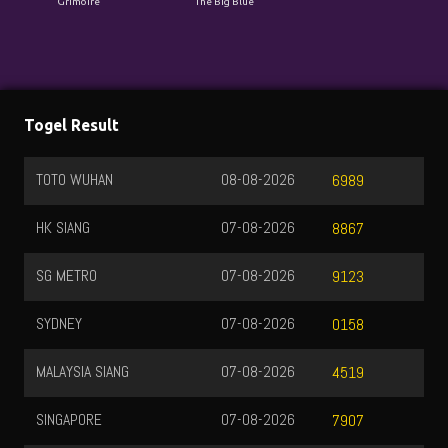
Grimoire
The Big Blue
Togel Result
8-2026
TOTOMACAU 0000
08-08-2026
6989
8-2026
TOTOMACAU 1300
07-08-2026
8867
8-2026
TOTOMACAU 1600
07-08-2026
9123
8-2026
TOTOMACAU 1900
07-08-2026
0158
8-2026
TOTOMACAU 2200
07-08-2026
4519
8-2026
TOTOMACAU 2300
07-08-2026
7907