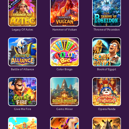
Legacy Of Aztec
Hammer of Vulcan
Throne of Poseidon
Battle of Alliance
Color Bingo
Book of Egypt
Give Me Fire
Gems Miner
Opera Panda