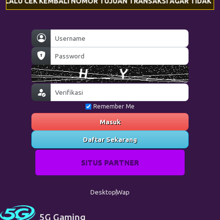
ALU CEK KEMBALI NOMOR TUJUAN TRANSAKSI AGAR TIDAK TERJ
Remember Me
Masuk
Daftar Sekarang
SITUS PARTNER
Desktop
Wap