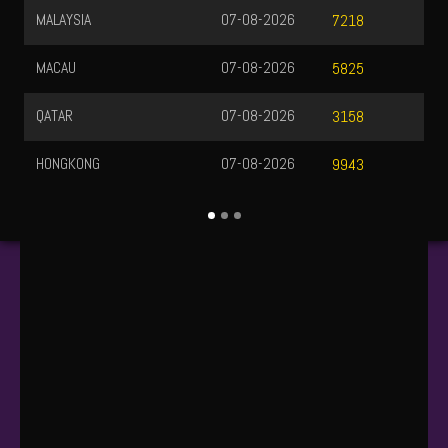
8-2026
PARIS 1
08-08-2026
7218
8-2026
PARIS 2
07-08-2026
5825
8-2026
PARIS 3
07-08-2026
3158
8-2026
PARIS 4
07-08-2026
9943