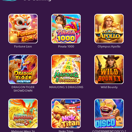
5G Gaming
Fortune Lion
Pinata 1000
Olympus Apollo
DRAGON TIGER
MAHJONG 5 DRAGONS
Wild Bounty
SHOWDOWN