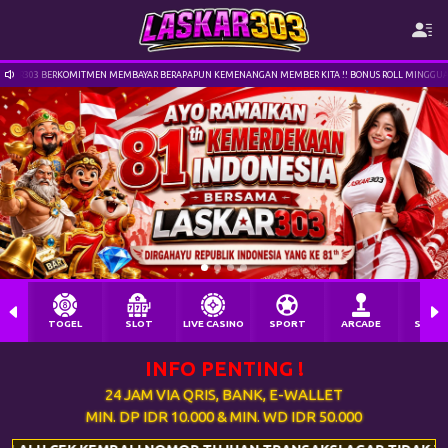
xr**nz Berhasil Withdraw Rp 7.350.000,00
03 BERKOMITMEN MEMBAYAR BERAPAPUN KEMENANGAN MEMBER KITA !! BONUS ROLL MINGGUAN 1% | TER
TOGEL
SLOT
LIVE CASINO
SPORT
ARCADE
SABU
INFO PENTING !
24 JAM VIA QRIS, BANK, E-WALLET
MIN. DP IDR 10.000 & MIN. WD IDR 50.000