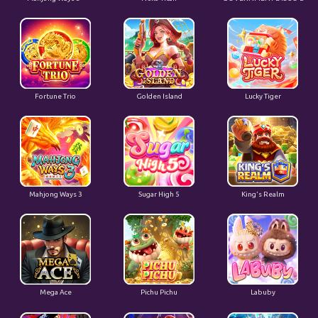
Mahjong Ways 3+
Neko Titan
GOVERNMENT DISCO 2
Fortune Trio
Golden Island
Lucky Tiger
Mahjong Ways 3
Sugar High 5
King's Realm
Mega Ace
Pichu Pichu
Labuby