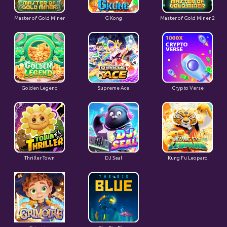
Master of Gold Miner
G Kong
Master of Gold Miner 2
Golden Legend
Supreme Ace
Crypto Verse
Thriller Town
DJ Seal
Kung Fu Leopard