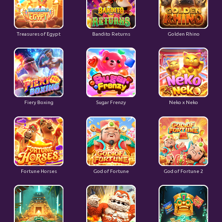
Treasures of Egypt
Bandito Returns
Golden Rhino
Fiery Boxing
Sugar Frenzy
Neko x Neko
Fortune Horses
God of Fortune
God of Fortune 2