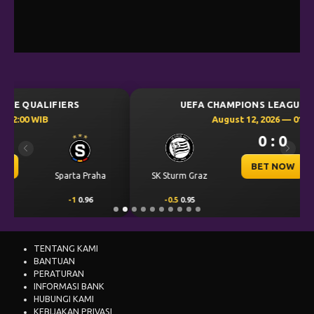
UEFA CHAMPIONS LEAGUE QUALIFIERS
August 12, 2026 — 01:30 WIB
0 : 0
Previous
Next
BET NOW
SK Sturm Graz
Fenerbahce
-0.5
0.95
0.5
0.87
TENTANG KAMI
BANTUAN
PERATURAN
INFORMASI BANK
HUBUNGI KAMI